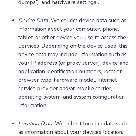
dumps”), and hardware settings).
Device Data.
We collect device data such as
information about your computer, phone,
tablet, or other device you use to access the
Services. Depending on the device used, this
device data may include information such as
your IP address (or proxy server), device and
application identification numbers, location,
browser type, hardware model, Internet
service provider and/or mobile carrier,
operating system, and system configuration
information.
Location Data.
We collect location data such
as information about your device’s location,