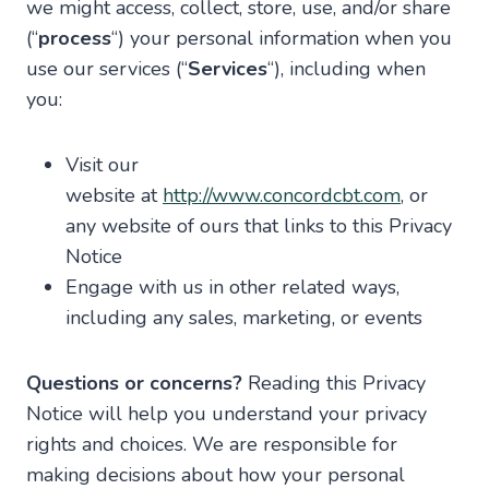
we might access, collect, store, use, and/or share
(“
process
“) your personal information when you
use our services (“
Services
“), including when
you:
Visit our
website at
http://www.concordcbt.com
, or
any website of ours that links to this Privacy
Notice
Engage with us in other related ways,
including any sales, marketing, or events
Questions or concerns?
Reading this Privacy
Notice will help you understand your privacy
rights and choices. We are responsible for
making decisions about how your personal