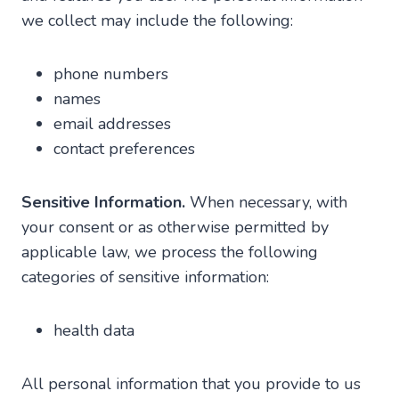
we collect may include the following:
phone numbers
names
email addresses
contact preferences
Sensitive Information.
When necessary, with
your consent or as otherwise permitted by
applicable law, we process the following
categories of sensitive information:
health data
All personal information that you provide to us