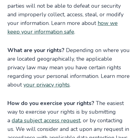
parties will not be able to defeat our security
and improperly collect, access, steal, or modify
your information. Learn more about
how we
keep your information safe
.
What are your rights?
Depending on where you
are located geographically, the applicable
privacy law may mean you have certain rights
regarding your personal information. Learn more
about
your privacy rights
.
How do you exercise your rights?
The easiest
way to exercise your rights is by submitting
a
data subject access request
, or by contacting
us. We will consider and act upon any request in
accordance with applicable data protection laws.