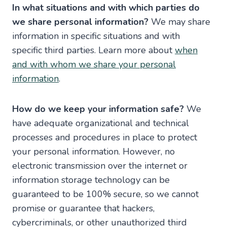
In what situations and with which parties do
we share personal information?
We may share
information in specific situations and with
specific third parties. Learn more about
when
and with whom we share your personal
information
.
How do we keep your information safe?
We
have adequate organizational and technical
processes and procedures in place to protect
your personal information. However, no
electronic transmission over the internet or
information storage technology can be
guaranteed to be 100% secure, so we cannot
promise or guarantee that hackers,
cybercriminals, or other unauthorized third