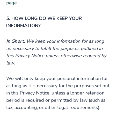
page
.
5. HOW LONG DO WE KEEP YOUR
INFORMATION?
In Short:
We keep your information for as long
as necessary to fulfill the purposes outlined in
this Privacy Notice unless otherwise required by
law.
We will only keep your personal information for
as long as it is necessary for the purposes set out
in this Privacy Notice, unless a longer retention
period is required or permitted by law (such as
tax, accounting, or other legal requirements).