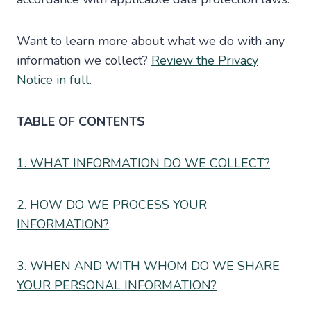
Want to learn more about what we do with any
information we collect?
Review the Privacy
Notice in full
.
TABLE OF CONTENTS
1. WHAT INFORMATION DO WE COLLECT?
2. HOW DO WE PROCESS YOUR
INFORMATION?
3. WHEN AND WITH WHOM DO WE SHARE
YOUR PERSONAL INFORMATION?