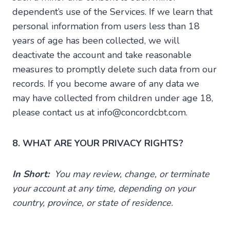
dependent’s use of the Services. If we learn that
personal information from users less than 18
years of age has been collected, we will
deactivate the account and take reasonable
measures to promptly delete such data from our
records. If you become aware of any data we
may have collected from children under age 18,
please contact us at info@concordcbt.com.
8. WHAT ARE YOUR PRIVACY RIGHTS?
In Short:
You may review, change, or terminate
your account at any time, depending on your
country, province, or state of residence.