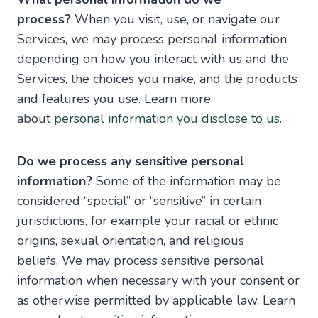
process?
When you visit, use, or navigate our
Services, we may process personal information
depending on how you interact with us and the
Services, the choices you make, and the products
and features you use. Learn more
about
personal information you disclose to us
.
Do we process any sensitive personal
information?
Some of the information may be
considered “special” or “sensitive” in certain
jurisdictions, for example your racial or ethnic
origins, sexual orientation, and religious
beliefs. We may process sensitive personal
information when necessary with your consent or
as otherwise permitted by applicable law. Learn