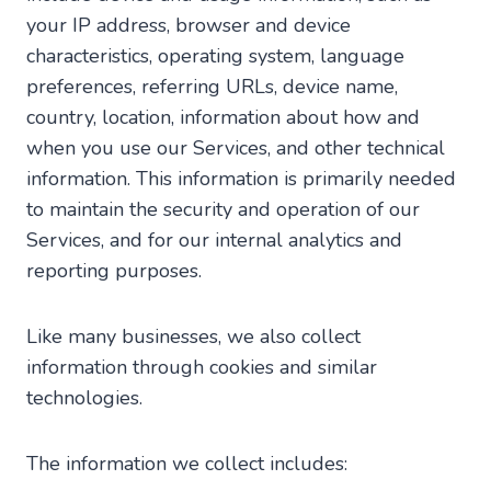
your IP address, browser and device
characteristics, operating system, language
preferences, referring URLs, device name,
country, location, information about how and
when you use our Services, and other technical
information. This information is primarily needed
to maintain the security and operation of our
Services, and for our internal analytics and
reporting purposes.
Like many businesses, we also collect
information through cookies and similar
technologies.
The information we collect includes: