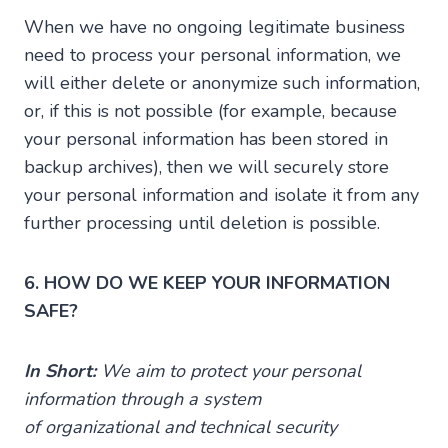
When we have no ongoing legitimate business
need to process your personal information, we
will either delete or anonymize such information,
or, if this is not possible (for example, because
your personal information has been stored in
backup archives), then we will securely store
your personal information and isolate it from any
further processing until deletion is possible.
6. HOW DO WE KEEP YOUR INFORMATION
SAFE?
In Short:
We aim to protect your personal
information through a system
of organizational and technical security