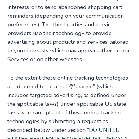
interests, or to send abandoned shopping cart
reminders (depending on your communication
preferences). The third parties and service
providers use their technology to provide
advertising about products and services tailored
to your interests which may appear either on our
Services or on other websites.
To the extent these online tracking technologies
are deemed to be a “sale”/”sharing” (which
includes targeted advertising, as defined under
the applicable laws) under applicable US state
laws, you can opt out of these online tracking
technologies by submitting a request as
described below under section “
DO UNITED
STATES RESIDENTS HAVE SPECIFIC PRIVACY