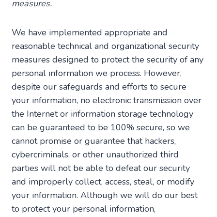
measures.
We have implemented appropriate and
reasonable technical and organizational security
measures designed to protect the security of any
personal information we process. However,
despite our safeguards and efforts to secure
your information, no electronic transmission over
the Internet or information storage technology
can be guaranteed to be 100% secure, so we
cannot promise or guarantee that hackers,
cybercriminals, or other unauthorized third
parties will not be able to defeat our security
and improperly collect, access, steal, or modify
your information. Although we will do our best
to protect your personal information,