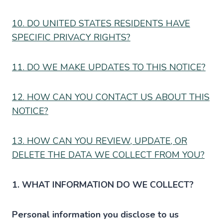
10. DO UNITED STATES RESIDENTS HAVE
SPECIFIC PRIVACY RIGHTS?
11. DO WE MAKE UPDATES TO THIS NOTICE?
12. HOW CAN YOU CONTACT US ABOUT THIS
NOTICE?
13. HOW CAN YOU REVIEW, UPDATE, OR
DELETE THE DATA WE COLLECT FROM YOU?
1. WHAT INFORMATION DO WE COLLECT?
Personal information you disclose to us