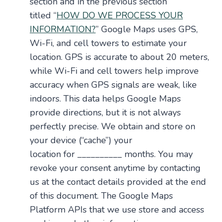
section and in the previous section
titled “
HOW DO WE PROCESS YOUR
INFORMATION?
” Google Maps uses GPS,
Wi-Fi, and cell towers to estimate your
location. GPS is accurate to about 20 meters,
while Wi-Fi and cell towers help improve
accuracy when GPS signals are weak, like
indoors. This data helps Google Maps
provide directions, but it is not always
perfectly precise. We obtain and store on
your device (“cache”) your
location for __________ months. You may
revoke your consent anytime by contacting
us at the contact details provided at the end
of this document. The Google Maps
Platform APIs that we use store and access