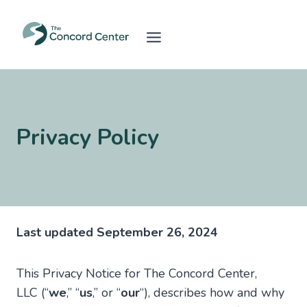
Skip
to
content
Privacy Policy
Last updated September 26, 2024
This Privacy Notice for The Concord Center,
LLC (“
we
,” “
us
,” or “
our
“), describes how and why