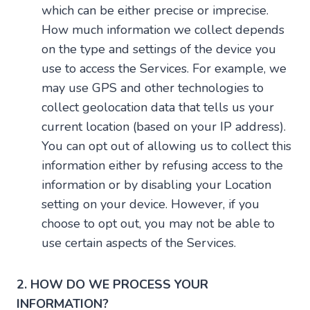
which can be either precise or imprecise.
How much information we collect depends
on the type and settings of the device you
use to access the Services. For example, we
may use GPS and other technologies to
collect geolocation data that tells us your
current location (based on your IP address).
You can opt out of allowing us to collect this
information either by refusing access to the
information or by disabling your Location
setting on your device. However, if you
choose to opt out, you may not be able to
use certain aspects of the Services.
2. HOW DO WE PROCESS YOUR
INFORMATION?