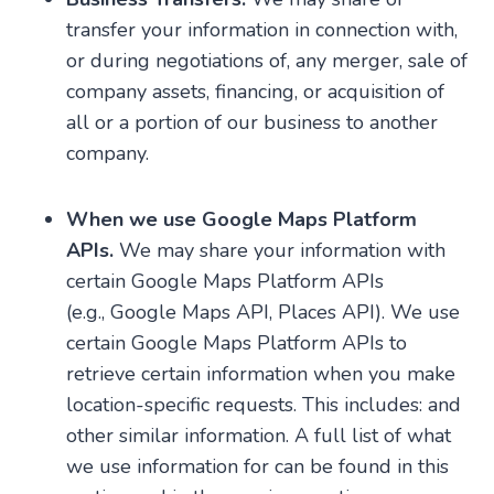
transfer your information in connection with,
or during negotiations of, any merger, sale of
company assets, financing, or acquisition of
all or a portion of our business to another
company.
When we use Google Maps Platform
APIs.
We may share your information with
certain Google Maps Platform APIs
(e.g., Google Maps API, Places API). We use
certain Google Maps Platform APIs to
retrieve certain information when you make
location-specific requests. This includes: and
other similar information. A full list of what
we use information for can be found in this