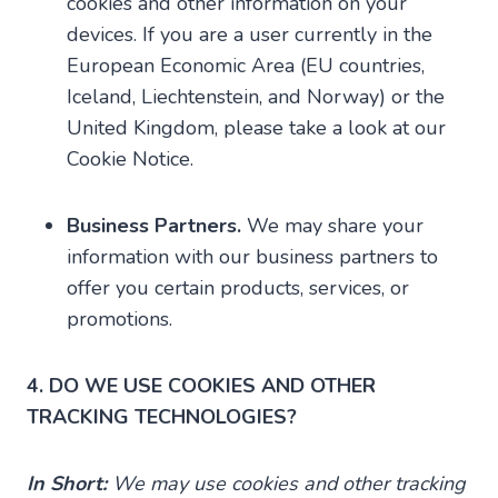
cookies and other information on your
devices. If you are a user currently in the
European Economic Area (EU countries,
Iceland, Liechtenstein, and Norway) or the
United Kingdom, please take a look at our
Cookie Notice.
Business Partners.
We may share your
information with our business partners to
offer you certain products, services, or
promotions.
4. DO WE USE COOKIES AND OTHER
TRACKING TECHNOLOGIES?
In Short:
We may use cookies and other tracking