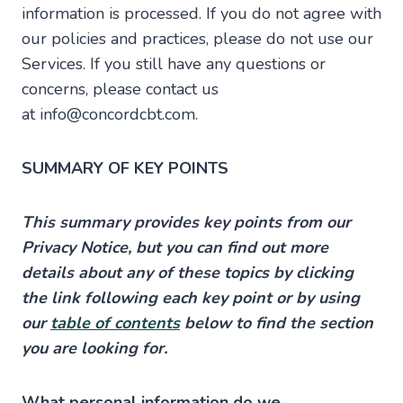
information is processed. If you do not agree with
our policies and practices, please do not use our
Services. If you still have any questions or
concerns, please contact us
at info@concordcbt.com.
SUMMARY OF KEY POINTS
This summary provides key points from our
Privacy Notice, but you can find out more
details about any of these topics by clicking
the link following each key point or by using
our
table of contents
below to find the section
you are looking for.
What personal information do we