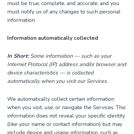
must be true, complete, and accurate, and you
must notify us of any changes to such personal
information.
Information automatically collected
In Short:
Some information — such as your
Internet Protocol (IP) address and/or browser and
device characteristics — is collected
automatically when you visit our Services.
We automatically collect certain information
when you visit, use, or navigate the Services. This
information does not reveal your specific identity
(like your name or contact information) but may
include device and usage information, such as