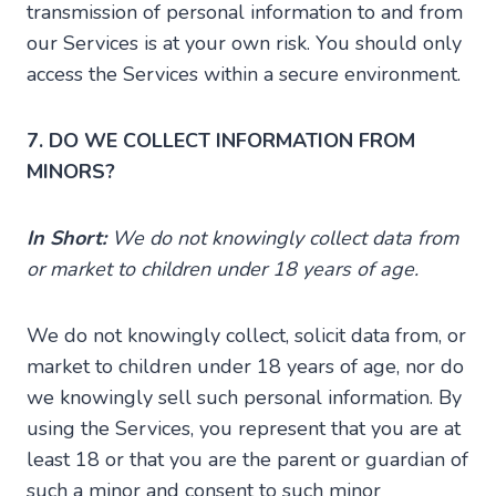
transmission of personal information to and from
our Services is at your own risk. You should only
access the Services within a secure environment.
7. DO WE COLLECT INFORMATION FROM
MINORS?
In Short:
We do not knowingly collect data from
or market to children under 18 years of age.
We do not knowingly collect, solicit data from, or
market to children under 18 years of age, nor do
we knowingly sell such personal information. By
using the Services, you represent that you are at
least 18 or that you are the parent or guardian of
such a minor and consent to such minor