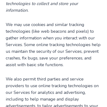
technologies to collect and store your
information.
We may use cookies and similar tracking
technologies (like web beacons and pixels) to
gather information when you interact with our
Services. Some online tracking technologies help
us maintain the security of our Services, prevent
crashes, fix bugs, save your preferences, and
assist with basic site functions.
We also permit third parties and service
providers to use online tracking technologies on
our Services for analytics and advertising,
including to help manage and display
advertisements, to tailor advertisements to your