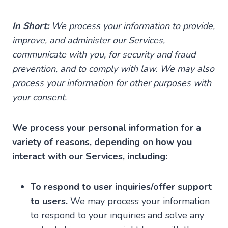
In Short:
We process your information to provide,
improve, and administer our Services,
communicate with you, for security and fraud
prevention, and to comply with law. We may also
process your information for other purposes with
your consent.
We process your personal information for a
variety of reasons, depending on how you
interact with our Services, including:
To respond to user inquiries/offer support
to users.
We may process your information
to respond to your inquiries and solve any