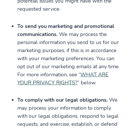
potential issues you might have with the
requested service.
To send you marketing and promotional
communications.
We may process the
personal information you send to us for our
marketing purposes, if this is in accordance
with your marketing preferences. You can
opt out of our marketing emails at any time.
For more information, see “
WHAT ARE
YOUR PRIVACY RIGHTS?
” below.
To comply with our legal obligations.
We
may process your information to comply
with our legal obligations, respond to legal
requests, and exercise, establish, or defend