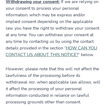
Withdrawing your consent:
If we are relying on
your consent to process your personal
information, which may be express and/or
implied consent depending on the applicable
law, you have the right to withdraw your consent
at any time. You can withdraw your consent at
any time by contacting us by using the contact
details provided in the section “
HOW CAN YOU
CONTACT US ABOUT THIS NOTICE?
” below.
However, please note that this will not affect the
lawfulness of the processing before its
withdrawal nor, when applicable law allows, will
it affect the processing of your personal
information conducted in reliance on lawful
processing grounds other than consent.