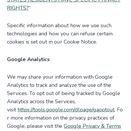
RIGHTS?
“
Specific information about how we use such
technologies and how you can refuse certain
cookies is set out in our Cookie Notice.
Google Analytics
We may share your information with Google
Analytics to track and analyze the use of the
Services. To opt out of being tracked by Google
Analytics across the Services,
visit
https://tools.google.com/dlpage/gaoptout
. Fo
r more information on the privacy practices of
Google, please visit the
Google Privacy & Terms