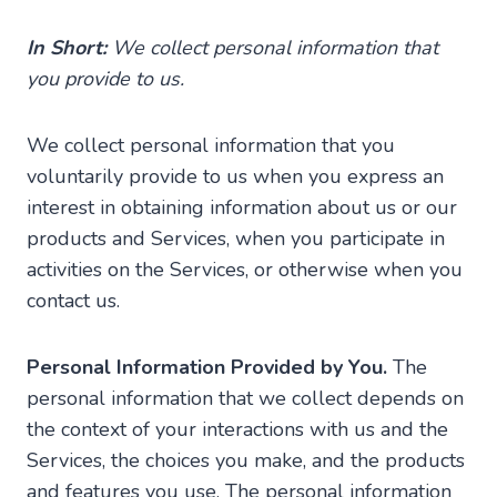
In Short:
We collect personal information that
you provide to us.
We collect personal information that you
voluntarily provide to us when you express an
interest in obtaining information about us or our
products and Services, when you participate in
activities on the Services, or otherwise when you
contact us.
Personal Information Provided by You.
The
personal information that we collect depends on
the context of your interactions with us and the
Services, the choices you make, and the products
and features you use. The personal information