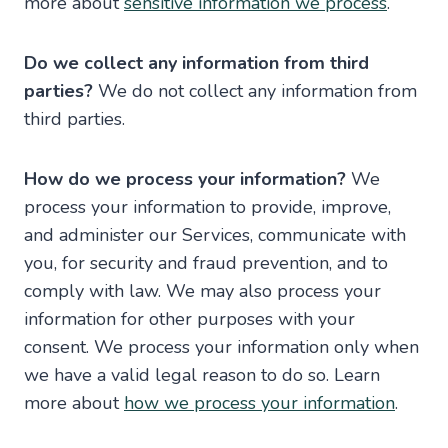
more about
sensitive information we process
.
Do we collect any information from third
parties?
We do not collect any information from
third parties.
How do we process your information?
We
process your information to provide, improve,
and administer our Services, communicate with
you, for security and fraud prevention, and to
comply with law. We may also process your
information for other purposes with your
consent. We process your information only when
we have a valid legal reason to do so. Learn
more about
how we process your information
.