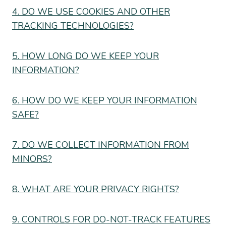
4. DO WE USE COOKIES AND OTHER
TRACKING TECHNOLOGIES?
5. HOW LONG DO WE KEEP YOUR
INFORMATION?
6. HOW DO WE KEEP YOUR INFORMATION
SAFE?
7. DO WE COLLECT INFORMATION FROM
MINORS?
8. WHAT ARE YOUR PRIVACY RIGHTS?
9. CONTROLS FOR DO-NOT-TRACK FEATURES