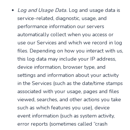
Log and Usage Data.
Log and usage data is
service-related, diagnostic, usage, and
performance information our servers
automatically collect when you access or
use our Services and which we record in log
files. Depending on how you interact with us,
this log data may include your IP address,
device information, browser type, and
settings and information about your activity
in the Services (such as the date/time stamps
associated with your usage, pages and files
viewed, searches, and other actions you take
such as which features you use), device
event information (such as system activity,
error reports (sometimes called “crash