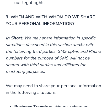
our legal rights.
3. WHEN AND WITH WHOM DO WE SHARE
YOUR PERSONAL INFORMATION?
In Short:
We may share information in specific
situations described in this section and/or with
the following third parties. SMS opt-in and Phone
numbers for the purpose of SMS will not be
shared with third parties and affiliates for
marketing purposes.
We may need to share your personal information
in the following situations:
Business Transfers.
We may share or